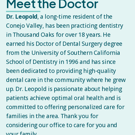
Meet the Doctor
Dr. Leopold
, a long-time resident of the
Conejo Valley, has been practicing dentistry
in Thousand Oaks for over 18 years. He
earned his Doctor of Dental Surgery degree
from the University of Southern California
School of Dentistry in 1996 and has since
been dedicated to providing high-quality
dental care in the community where he grew
up. Dr. Leopold is passionate about helping
patients achieve optimal oral health and is
committed to offering personalized care for
families in the area. Thank you for
considering our office to care for you and
your family.