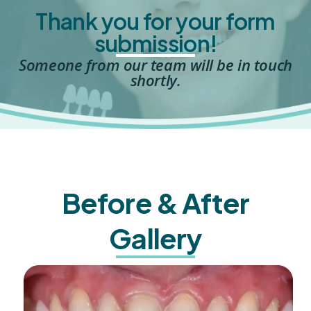
Thank you for your form
submission!
Someone from our team will be in touch
shortly.
Before & After
Gallery