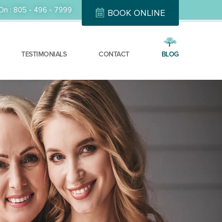
On :
805 - 496 - 7999
BOOK ONLINE
TESTIMONIALS
CONTACT
BLOG