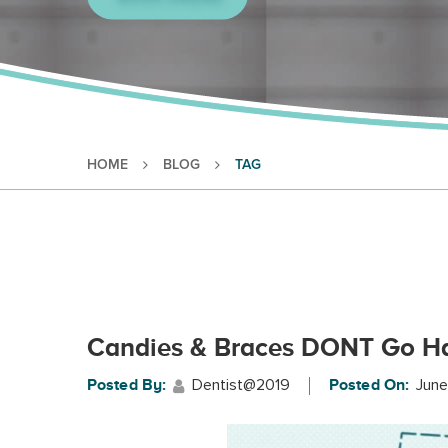
HOME
BLOG
TAG
Candies & Braces DONT Go H
Dentist@2019
June
Posted By:
Posted On: