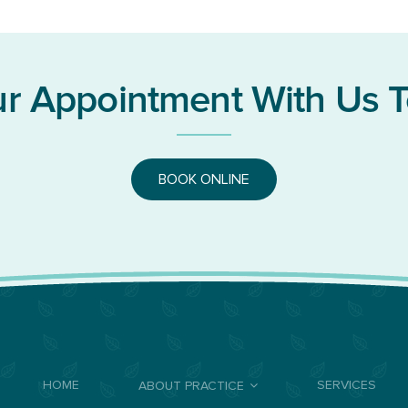
r Appointment With Us 
BOOK ONLINE
HOME
SERVICES
ABOUT PRACTICE