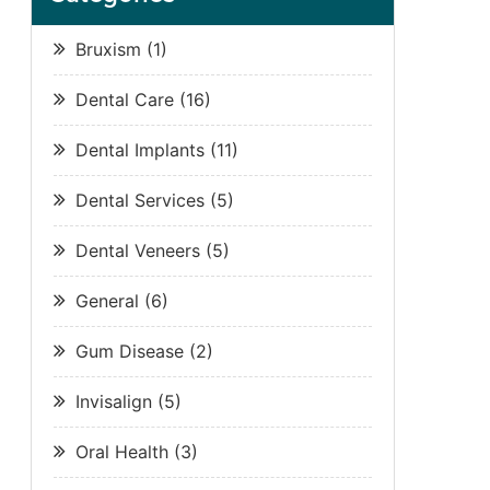
Bruxism
(1)
Dental Care
(16)
Dental Implants
(11)
Dental Services
(5)
Dental Veneers
(5)
General
(6)
Gum Disease
(2)
Invisalign
(5)
Oral Health
(3)