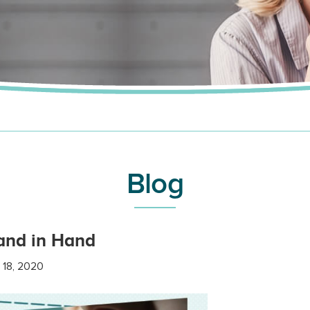
Blog
and in Hand
 18, 2020