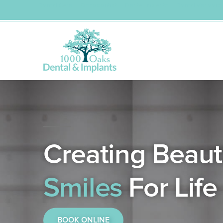
Dental Care
Orthodontist
Dental Implants
Dental Veneers
Skip
to
content
Creating Beauti
Smiles
For Life
BOOK ONLINE