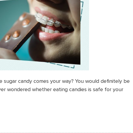
e sugar candy comes your way? You would definitely be
ver wondered whether eating candies is safe for your