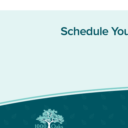
Schedule You