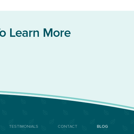
To Learn More
TESTIMONIALS
CONTACT
BLOG