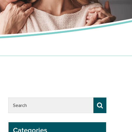
Categories