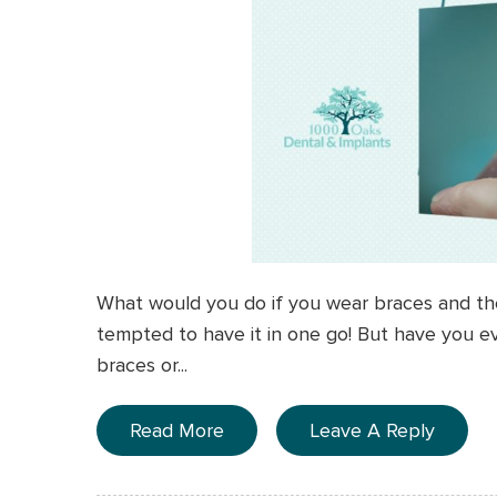
What would you do if you wear braces and th
tempted to have it in one go! But have you e
braces or...
Read More
Leave A Reply