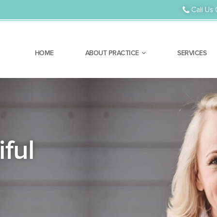
Orthodontic Treatment
Call Us 
HOME
ABOUT PRACTICE
SERVICES
ful