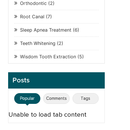
Orthodontic
(2)
Root Canal
(7)
Sleep Apnea Treatment
(6)
Teeth Whitening
(2)
Wisdom Tooth Extraction
(5)
Posts
Popular
Comments
Tags
Unable to load tab content