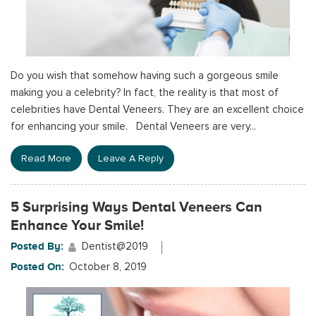
Do you wish that somehow having such a gorgeous smile
making you a celebrity? In fact, the reality is that most of
celebrities have Dental Veneers. They are an excellent choice
for enhancing your smile. Dental Veneers are very...
Read More
Leave A Reply
5 Surprising Ways Dental Veneers Can
Enhance Your Smile!
Posted By:
Dentist@2019
Posted On:
October 8, 2019