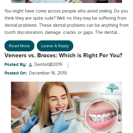
You might have come across people who avoid smiling. Do you
think they are quite rude? Well, no they may be suffering from
dental problems. These dental problems can be anything from
tooth discoloration, damage, cracks, or gaps. The dental...
Read More
Leave A Reply
Veneers vs. Braces: Which is Right For You?
Posted By:
Dentist@2019
Posted On:
December 16, 2019