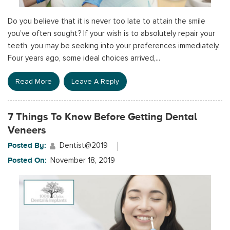
Do you believe that it is never too late to attain the smile
you’ve often sought? If your wish is to absolutely repair your
teeth, you may be seeking into your preferences immediately.
Four years ago, some ideal choices arrived,...
Read More
Leave A Reply
7 Things To Know Before Getting Dental
Veneers
Posted By:
Dentist@2019
Posted On:
November 18, 2019