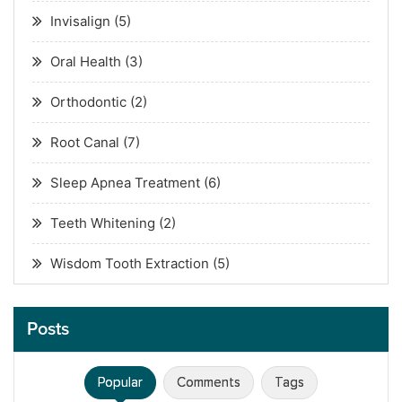
Invisalign
(5)
Oral Health
(3)
Orthodontic
(2)
Root Canal
(7)
Sleep Apnea Treatment
(6)
Teeth Whitening
(2)
Wisdom Tooth Extraction
(5)
Posts
Popular
Comments
Tags