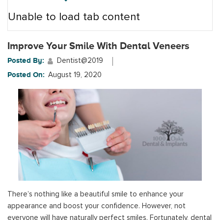
Unable to load tab content
Improve Your Smile With Dental Veneers
Posted By:
Dentist@2019
Posted On:
August 19, 2020
There’s nothing like a beautiful smile to enhance your
appearance and boost your confidence. However, not
everyone will have naturally perfect smiles. Fortunately, dental