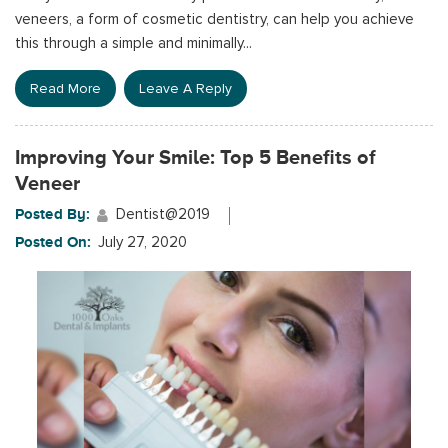
veneers, a form of cosmetic dentistry, can help you achieve
this through a simple and minimally...
Read More
Leave A Reply
Improving Your Smile: Top 5 Benefits of
Veneer
Posted By:
Dentist@2019
Posted On:
July 27, 2020