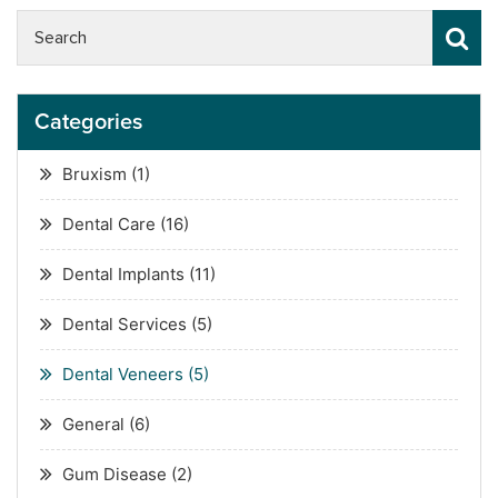
Categories
Bruxism
(1)
Dental Care
(16)
Dental Implants
(11)
Dental Services
(5)
Dental Veneers
(5)
General
(6)
Gum Disease
(2)