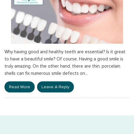
Why having good and healthy teeth are essential? Is it great
to have a beautiful smile? Of course. Having a good smile is
truly amazing. On the other hand, there are thin, porcelain
shells can fix numerous smile defects on...
Read More
Leave A Reply