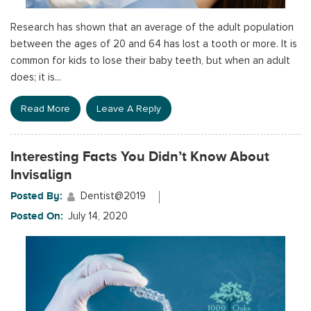
Research has shown that an average of the adult population
between the ages of 20 and 64 has lost a tooth or more. It is
common for kids to lose their baby teeth, but when an adult
does; it is...
Read More
Leave A Reply
Interesting Facts You Didn’t Know About
Invisalign
Posted By:
Dentist@2019
Posted On:
July 14, 2020