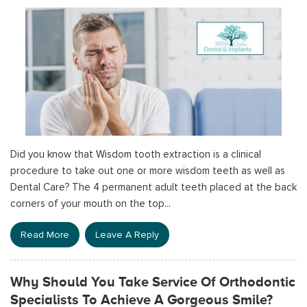
Did you know that Wisdom tooth extraction is a clinical
procedure to take out one or more wisdom teeth as well as
Dental Care? The 4 permanent adult teeth placed at the back
corners of your mouth on the top...
Read More
Leave A Reply
Why Should You Take Service Of Orthodontic
Specialists To Achieve A Gorgeous Smile?