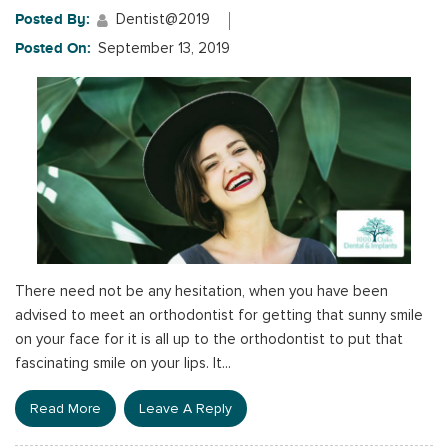
Posted By:
Dentist@2019
Posted On:
September 13, 2019
There need not be any hesitation, when you have been
advised to meet an orthodontist for getting that sunny smile
on your face for it is all up to the orthodontist to put that
fascinating smile on your lips. It...
Read More
Leave A Reply