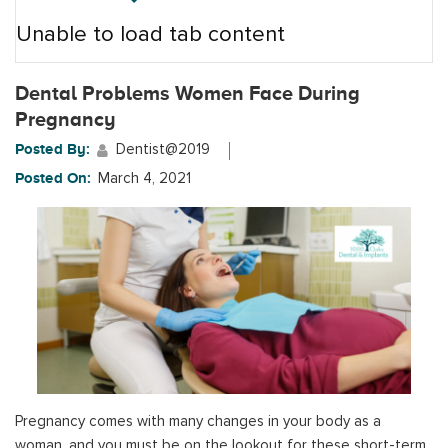
Unable to load tab content
Dental Problems Women Face During
Pregnancy
Posted By:
Dentist@2019
Posted On:
March 4, 2021
Pregnancy comes with many changes in your body as a
woman, and you must be on the lookout for these short-term