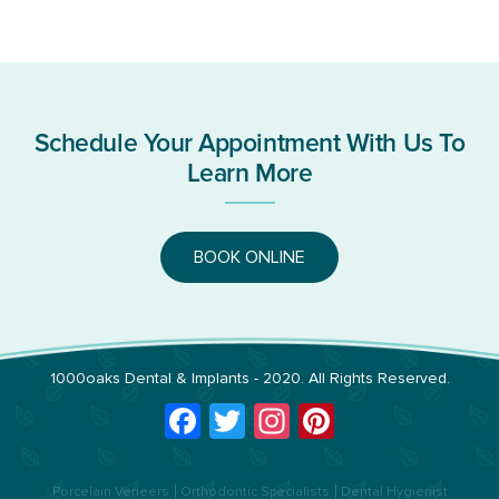
Schedule Your Appointment With Us To
Learn More
BOOK ONLINE
1000oaks Dental & Implants
- 2020. All Rights Reserved.
Facebook
Twitter
Instagram
Pinterest
Porcelain Veneers
Orthodontic Specialists
Dental Hygienist