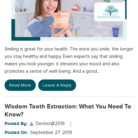
Smiling is great for your health. The more you smile, the longer
you stay healthy and happy. Even experts say that smiling
makes you look younger, it elevates your mood and also
promotes a sense of well-being. And a good...
Read More
Leave A Reply
Wisdom Tooth Extraction: What You Need To
Know?
Posted By:
Dentist@2019
Posted On:
September 27, 2019