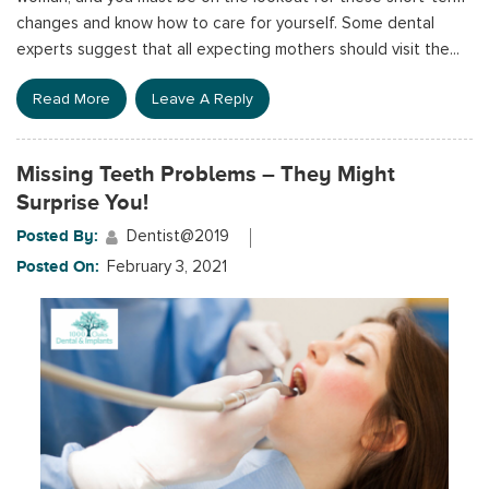
changes and know how to care for yourself. Some dental
experts suggest that all expecting mothers should visit the...
Read More
Leave A Reply
Missing Teeth Problems – They Might
Surprise You!
Posted By:
Dentist@2019
Posted On:
February 3, 2021