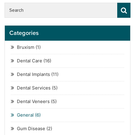
Categories
Bruxism
(1)
Dental Care
(16)
Dental Implants
(11)
Dental Services
(5)
Dental Veneers
(5)
General
(6)
Gum Disease
(2)