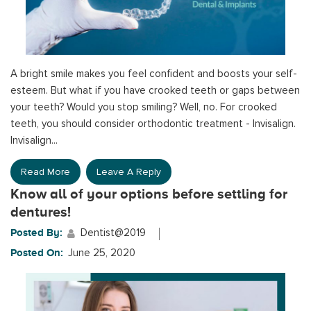
A bright smile makes you feel confident and boosts your self-
esteem. But what if you have crooked teeth or gaps between
your teeth? Would you stop smiling? Well, no. For crooked
teeth, you should consider orthodontic treatment - Invisalign.
Invisalign...
Read More
Leave A Reply
Know all of your options before settling for
dentures!
Posted By:
Dentist@2019
Posted On:
June 25, 2020