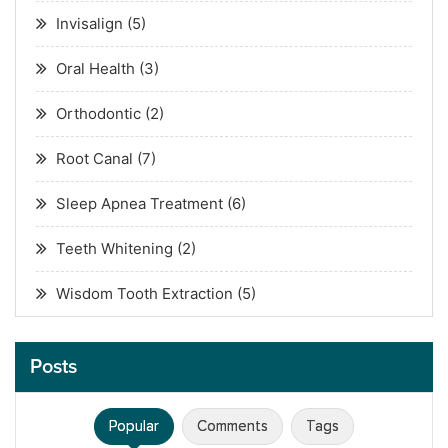
Invisalign
(5)
Oral Health
(3)
Orthodontic
(2)
Root Canal
(7)
Sleep Apnea Treatment
(6)
Teeth Whitening
(2)
Wisdom Tooth Extraction
(5)
Posts
Popular
Comments
Tags