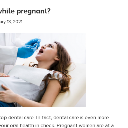
 while pregnant?
ary 13, 2021
p dental care. In fact, dental care is even more
your oral health in check. Pregnant women are at a