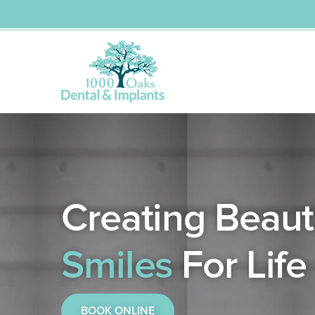
Dental Care
Orthodontist
Dental Implants
Dental Veneers
Skip
to
content
Creating Beauti
Smiles
For Life
BOOK ONLINE