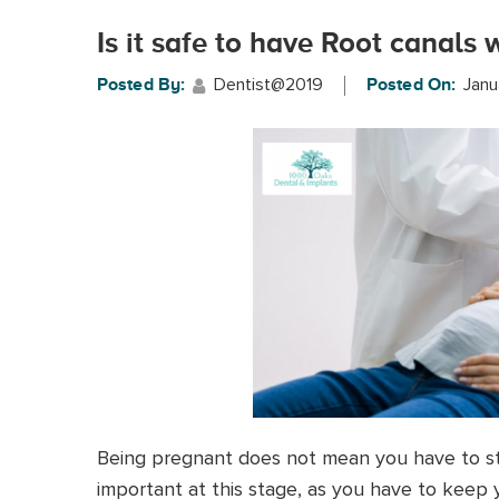
Is it safe to have Root canals
Dentist@2019
Janu
Posted By:
Posted On:
Being pregnant does not mean you have to sto
important at this stage, as you have to keep 