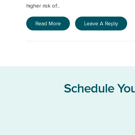
higher risk of...
Read More
Leave A Reply
Schedule You