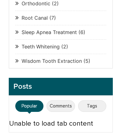
Orthodontic
(2)
Root Canal
(7)
Sleep Apnea Treatment
(6)
Teeth Whitening
(2)
Wisdom Tooth Extraction
(5)
Posts
Popular
Comments
Tags
Unable to load tab content