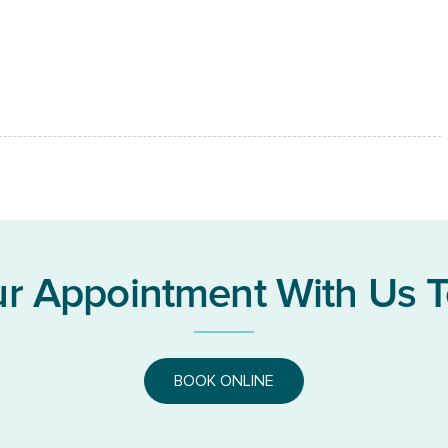
r Appointment With Us 
BOOK ONLINE