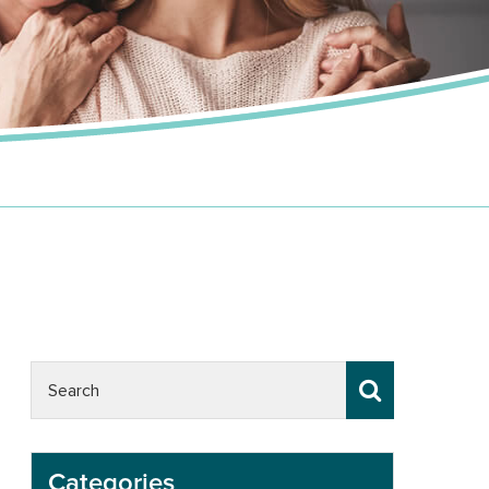
Categories