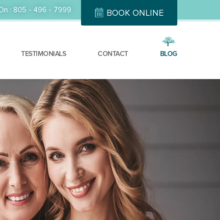
On :
805 - 496 - 7999
BOOK ONLINE
TESTIMONIALS
CONTACT
BLOG