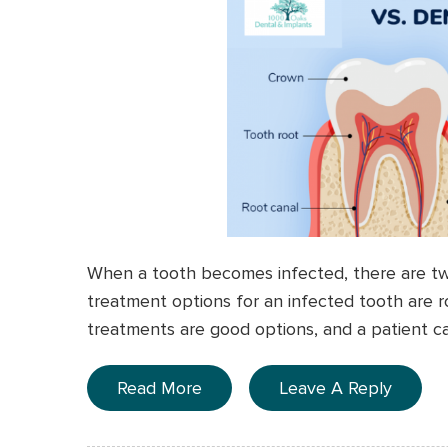
When a tooth becomes infected, there are two
treatment options for an infected tooth are r
treatments are good options, and a patient can
Read More
Leave A Reply