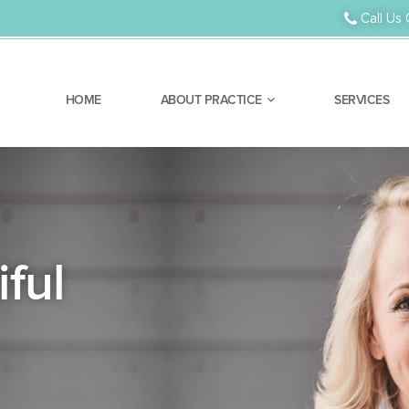
Orthodontic Treatment
Call Us 
HOME
ABOUT PRACTICE
SERVICES
ful