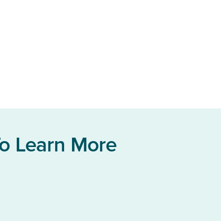
To Learn More