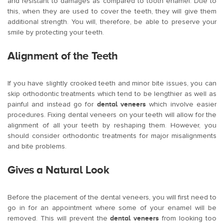
and resistant to damages as compared to tooth enamel. Due to
this, when they are used to cover the teeth, they will give them
additional strength. You will, therefore, be able to preserve your
smile by protecting your teeth.
Alignment of the Teeth
If you have slightly crooked teeth and minor bite issues, you can
skip orthodontic treatments which tend to be lengthier as well as
painful and instead go for
dental veneers
which involve easier
procedures. Fixing dental veneers on your teeth will allow for the
alignment of all your teeth by reshaping them. However, you
should consider orthodontic treatments for major misalignments
and bite problems.
Gives a Natural Look
Before the placement of the dental veneers, you will first need to
go in for an appointment where some of your enamel will be
removed. This will prevent the
dental veneers
from looking too