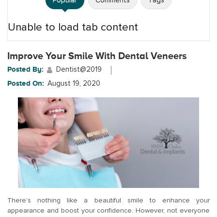
Popular
Comments
Tags
Unable to load tab content
Improve Your Smile With Dental Veneers
Posted By:
Dentist@2019
Posted On:
August 19, 2020
There’s nothing like a beautiful smile to enhance your
appearance and boost your confidence. However, not everyone