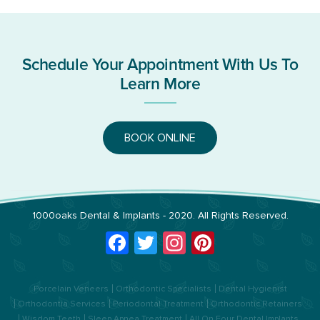
Schedule Your Appointment With Us To
Learn More
BOOK ONLINE
1000oaks Dental & Implants
- 2020. All Rights Reserved.
Facebook
Twitter
Instagram
Pinterest
Porcelain Veneers
Orthodontic Specialists
Dental Hygienist
Orthodontia Services
Periodontal Treatment
Orthodontic Retainers
Wisdom Teeth
Sleep Apnea Treatment
All On Four Dental Implants