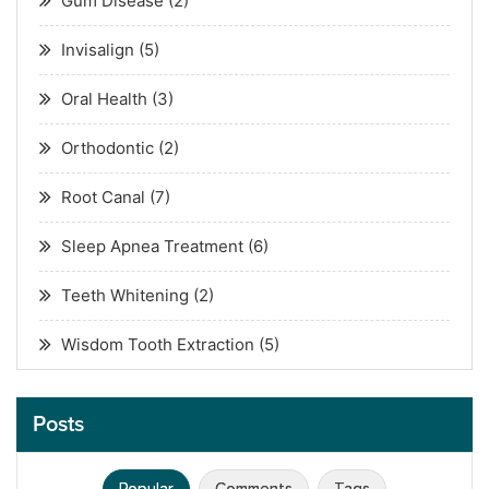
Gum Disease
(2)
Invisalign
(5)
Oral Health
(3)
Orthodontic
(2)
Root Canal
(7)
Sleep Apnea Treatment
(6)
Teeth Whitening
(2)
Wisdom Tooth Extraction
(5)
Posts