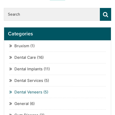
Categories
Bruxism
(1)
Dental Care
(16)
Dental Implants
(11)
Dental Services
(5)
Dental Veneers
(5)
General
(6)