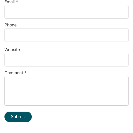
Email
*
Phone
Website
Comment
*