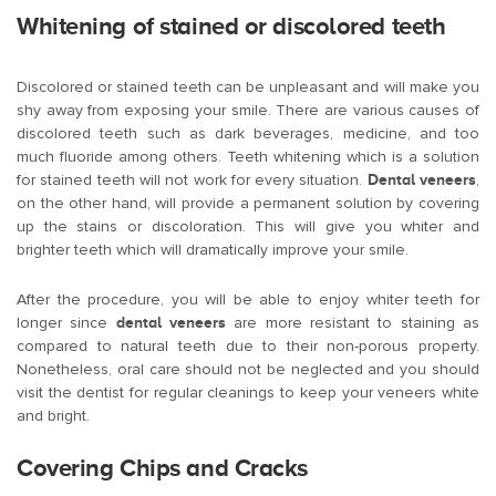
Whitening of stained or discolored teeth
Discolored or stained teeth can be unpleasant and will make you
shy away from exposing your smile. There are various causes of
discolored teeth such as dark beverages, medicine, and too
much fluoride among others. Teeth whitening which is a solution
for stained teeth will not work for every situation.
Dental veneers
,
on the other hand, will provide a permanent solution by covering
up the stains or discoloration. This will give you whiter and
brighter teeth which will dramatically improve your smile.
After the procedure, you will be able to enjoy whiter teeth for
longer since
dental veneers
are more resistant to staining as
compared to natural teeth due to their non-porous property.
Nonetheless, oral care should not be neglected and you should
visit the dentist for regular cleanings to keep your veneers white
and bright.
Covering Chips and Cracks