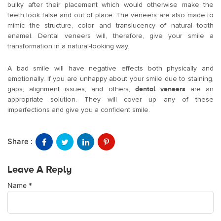
bulky after their placement which would otherwise make the
teeth look false and out of place. The veneers are also made to
mimic the structure, color, and translucency of natural tooth
enamel. Dental veneers will, therefore, give your smile a
transformation in a natural-looking way.
A bad smile will have negative effects both physically and
emotionally. If you are unhappy about your smile due to staining,
gaps, alignment issues, and others,
dental veneers
are an
appropriate solution. They will cover up any of these
imperfections and give you a confident smile.
Share :
Leave A Reply
Name
*