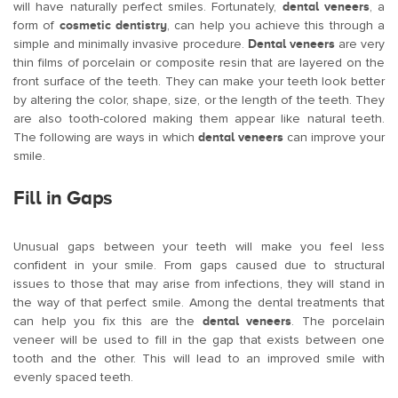
will have naturally perfect smiles. Fortunately,
dental veneers
, a
form of
cosmetic dentistry
, can help you achieve this through a
simple and minimally invasive procedure.
Dental veneers
are very
thin films of porcelain or composite resin that are layered on the
front surface of the teeth. They can make your teeth look better
by altering the color, shape, size, or the length of the teeth. They
are also tooth-colored making them appear like natural teeth.
The following are ways in which
dental veneers
can improve your
smile.
Fill in Gaps
Unusual gaps between your teeth will make you feel less
confident in your smile. From gaps caused due to structural
issues to those that may arise from infections, they will stand in
the way of that perfect smile. Among the dental treatments that
can help you fix this are the
dental veneers
. The porcelain
veneer will be used to fill in the gap that exists between one
tooth and the other. This will lead to an improved smile with
evenly spaced teeth.