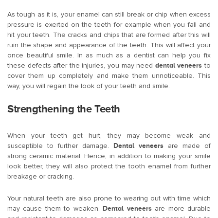
As tough as it is, your enamel can still break or chip when excess
pressure is exerted on the teeth for example when you fall and
hit your teeth. The cracks and chips that are formed after this will
ruin the shape and appearance of the teeth. This will affect your
once beautiful smile. In as much as a dentist can help you fix
these defects after the injuries, you may need
dental veneers
to
cover them up completely and make them unnoticeable. This
way, you will regain the look of your teeth and smile.
Strengthening the Teeth
When your teeth get hurt, they may become weak and
susceptible to further damage.
Dental veneers
are made of
strong ceramic material. Hence, in addition to making your smile
look better, they will also protect the tooth enamel from further
breakage or cracking.
Your natural teeth are also prone to wearing out with time which
may cause them to weaken.
Dental veneers
are more durable