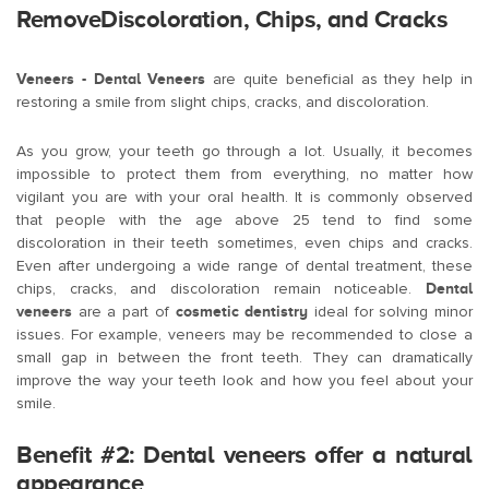
RemoveDiscoloration, Chips, and Cracks
Veneers - Dental Veneers
are quite beneficial as they help in
restoring a smile from slight chips, cracks, and discoloration.
As you grow, your teeth go through a lot. Usually, it becomes
impossible to protect them from everything, no matter how
vigilant you are with your oral health. It is commonly observed
that people with the age above 25 tend to find some
discoloration in their teeth sometimes, even chips and cracks.
Even after undergoing a wide range of dental treatment, these
chips, cracks, and discoloration remain noticeable.
Dental
veneers
are a part of
cosmetic dentistry
ideal for solving minor
issues. For example, veneers may be recommended to close a
small gap in between the front teeth. They can dramatically
improve the way your teeth look and how you feel about your
smile.
Benefit #2: Dental veneers offer a natural
appearance