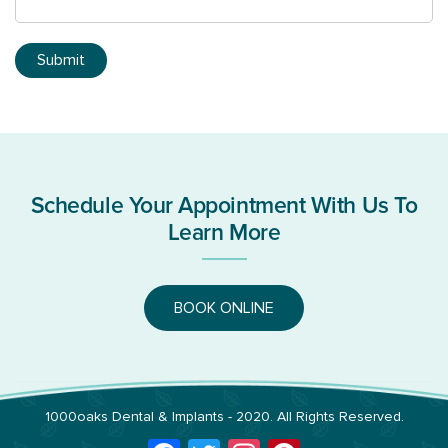
Schedule Your Appointment With Us To
Learn More
BOOK ONLINE
1000oaks Dental & Implants
- 2020. All Rights Reserved.