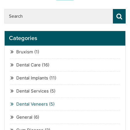
Categories
Bruxism
(1)
Dental Care
(16)
Dental Implants
(11)
Dental Services
(5)
Dental Veneers
(5)
General
(6)