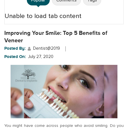
Popular
Comments
Tags
Unable to load tab content
Improving Your Smile: Top 5 Benefits of
Veneer
Posted By:
Dentist@2019
Posted On:
July 27, 2020
You might have come across people who avoid smiling. Do you