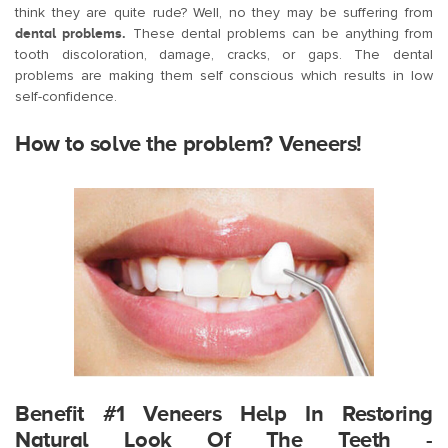
think they are quite rude? Well, no they may be suffering from
dental problems.
These dental problems can be anything from
tooth discoloration, damage, cracks, or gaps. The dental
problems are making them self conscious which results in low
self-confidence.
How to solve the problem? Veneers!
Benefit #1 Veneers Help In Restoring
Natural Look Of The Teeth -