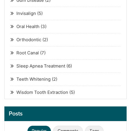
Gum Disease
(2)
Invisalign
(5)
Oral Health
(3)
Orthodontic
(2)
Root Canal
(7)
Sleep Apnea Treatment
(6)
Teeth Whitening
(2)
Wisdom Tooth Extraction
(5)
Posts