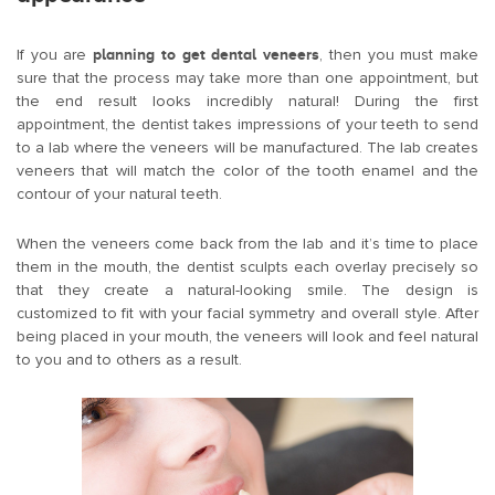
If you are
planning to get dental veneers
, then you must make
sure that the process may take more than one appointment, but
the end result looks incredibly natural! During the first
appointment, the dentist takes impressions of your teeth to send
to a lab where the veneers will be manufactured. The lab creates
veneers that will match the color of the tooth enamel and the
contour of your natural teeth.
When the veneers come back from the lab and it’s time to place
them in the mouth, the dentist sculpts each overlay precisely so
that they create a natural-looking smile. The design is
customized to fit with your facial symmetry and overall style. After
being placed in your mouth, the veneers will look and feel natural
to you and to others as a result.