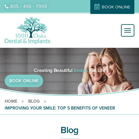
805 - 496 - 7999
BOOK ONLINE
Dental Care
Orthodontist
Dental Implants
Dental Veneers
Orthodontic Treatment
Skip
to
Creating Beautiful
Smiles
For Life
content
BOOK ONLINE
HOME
BLOG
IMPROVING YOUR SMILE: TOP 5 BENEFITS OF VENEER
Blog