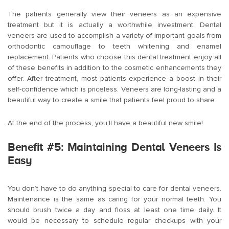
The patients generally view their veneers as an expensive
treatment but it is actually a worthwhile investment. Dental
veneers are used to accomplish a variety of important goals from
orthodontic camouflage to teeth whitening and enamel
replacement. Patients who choose this dental treatment enjoy all
of these benefits in addition to the cosmetic enhancements they
offer. After treatment, most patients experience a boost in their
self-confidence which is priceless. Veneers are long-lasting and a
beautiful way to create a smile that patients feel proud to share.
At the end of the process, you’ll have a beautiful new smile!
Benefit #5: Maintaining Dental Veneers Is
Easy
You don’t have to do anything special to care for dental veneers.
Maintenance is the same as caring for your normal teeth. You
should brush twice a day and floss at least one time daily. It
would be necessary to schedule regular checkups with your