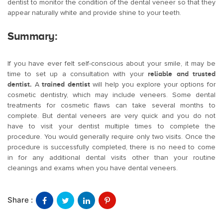
dentist to monitor the condition of the dental veneer so that they
appear naturally white and provide shine to your teeth.
Summary:
If you have ever felt self-conscious about your smile, it may be
time to set up a consultation with your
reliable and trusted
dentist.
A
trained dentist
will help you explore your options for
cosmetic dentistry, which may include veneers. Some dental
treatments for cosmetic flaws can take several months to
complete. But dental veneers are very quick and you do not
have to visit your dentist multiple times to complete the
procedure. You would generally require only two visits. Once the
procedure is successfully completed, there is no need to come
in for any additional dental visits other than your routine
cleanings and exams when you have dental veneers.
Share :