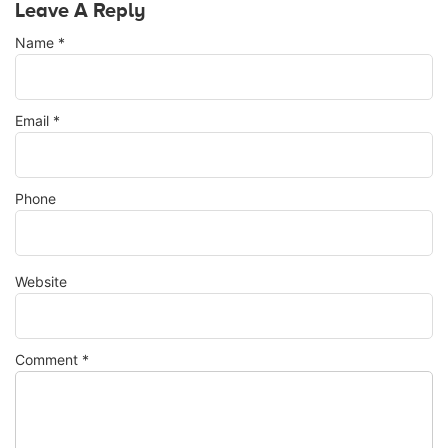
Leave A Reply
Name
*
Email
*
Phone
Website
Comment
*