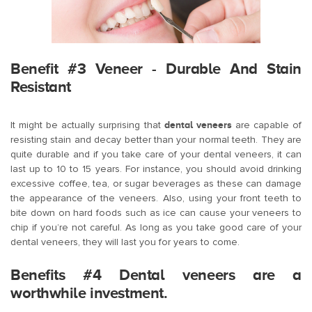
Benefit #3 Veneer - Durable And Stain
Resistant
It might be actually surprising that
dental veneers
are capable of
resisting stain and decay better than your normal teeth. They are
quite durable and if you take care of your dental veneers, it can
last up to 10 to 15 years. For instance, you should avoid drinking
excessive coffee, tea, or sugar beverages as these can damage
the appearance of the veneers. Also, using your front teeth to
bite down on hard foods such as ice can cause your veneers to
chip if you’re not careful. As long as you take good care of your
dental veneers, they will last you for years to come.
Benefits #4 Dental veneers are a
worthwhile investment.