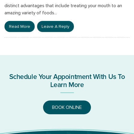
distinct advantages that include treating your mouth to an
amazing variety of foods...
Read More
Leave A Reply
Schedule Your Appointment With Us To
Learn More
BOOK ONLINE