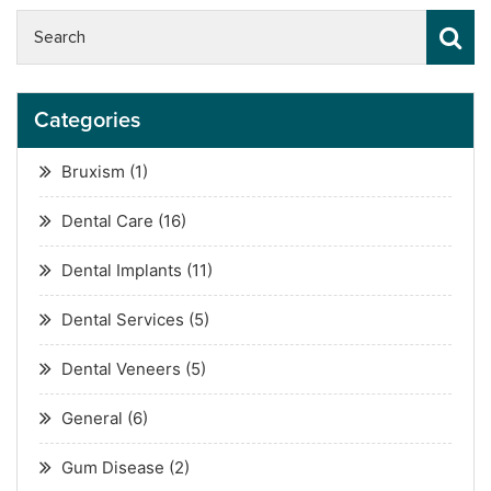
Categories
Bruxism
(1)
Dental Care
(16)
Dental Implants
(11)
Dental Services
(5)
Dental Veneers
(5)
General
(6)
Gum Disease
(2)