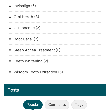
Invisalign
(5)
Oral Health
(3)
Orthodontic
(2)
Root Canal
(7)
Sleep Apnea Treatment
(6)
Teeth Whitening
(2)
Wisdom Tooth Extraction
(5)
Posts
Popular
Comments
Tags