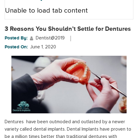
Unable to load tab content
3 Reasons You Shouldn’t Settle for Dentures
Posted By:
Dentist@2019
Posted On:
June 1, 2020
Dentures have been outmoded and outlasted by a newer
variety called dental implants. Dental Implants have proven to
be a million times better than traditional dentures with