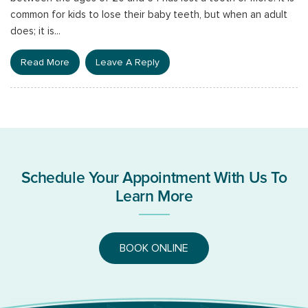
common for kids to lose their baby teeth, but when an adult
does; it is...
Read More
Leave A Reply
Schedule Your Appointment With Us To
Learn More
BOOK ONLINE