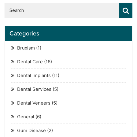
Categories
Bruxism
(1)
Dental Care
(16)
Dental Implants
(11)
Dental Services
(5)
Dental Veneers
(5)
General
(6)
Gum Disease
(2)