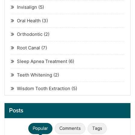
Invisalign
(5)
Oral Health
(3)
Orthodontic
(2)
Root Canal
(7)
Sleep Apnea Treatment
(6)
Teeth Whitening
(2)
Wisdom Tooth Extraction
(5)
Posts
Popular
Comments
Tags