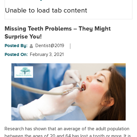
Unable to load tab content
Missing Teeth Problems – They Might
Surprise You!
Posted By:
Dentist@2019
Posted On:
February 3, 2021
Research has shown that an average of the adult population
between the ages of 20 and 64 has lost a tooth or more. It is