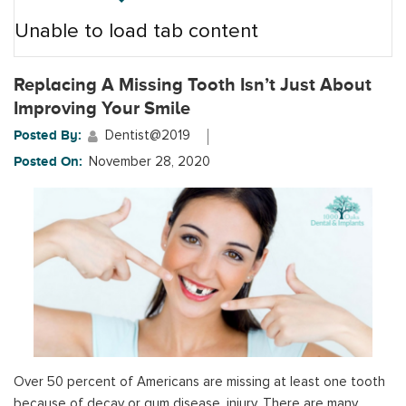
Unable to load tab content
Replacing A Missing Tooth Isn’t Just About
Improving Your Smile
Posted By:
Dentist@2019
Posted On:
November 28, 2020
Over 50 percent of Americans are missing at least one tooth
because of decay or gum disease, injury. There are many