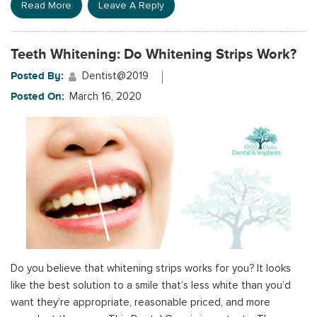
Read More
Leave A Reply
Teeth Whitening: Do Whitening Strips Work?
Posted By:
Dentist@2019
Posted On:
March 16, 2020
Do you believe that whitening strips works for you? It looks
like the best solution to a smile that’s less white than you’d
want they’re appropriate, reasonable priced, and more