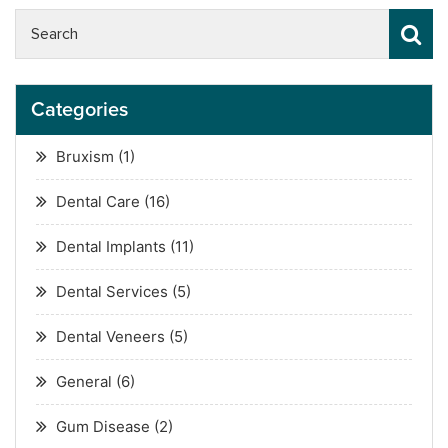
Categories
Bruxism
(1)
Dental Care
(16)
Dental Implants
(11)
Dental Services
(5)
Dental Veneers
(5)
General
(6)
Gum Disease
(2)