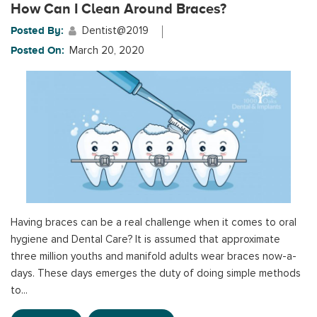
How Can I Clean Around Braces?
Posted By:
Dentist@2019
Posted On:
March 20, 2020
Having braces can be a real challenge when it comes to oral
hygiene and Dental Care? It is assumed that approximate
three million youths and manifold adults wear braces now-a-
days. These days emerges the duty of doing simple methods
to...