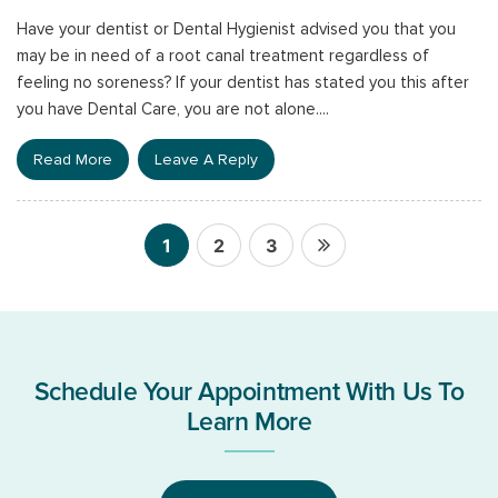
Have your dentist or Dental Hygienist advised you that you
may be in need of a root canal treatment regardless of
feeling no soreness? If your dentist has stated you this after
you have Dental Care, you are not alone....
Read More
Leave A Reply
1
2
3
Posts
pagination
Schedule Your Appointment With Us To
Learn More