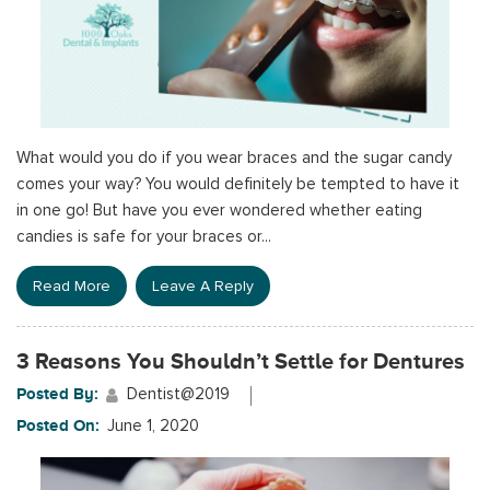
What would you do if you wear braces and the sugar candy
comes your way? You would definitely be tempted to have it
in one go! But have you ever wondered whether eating
candies is safe for your braces or...
Read More
Leave A Reply
3 Reasons You Shouldn’t Settle for Dentures
Posted By:
Dentist@2019
Posted On:
June 1, 2020