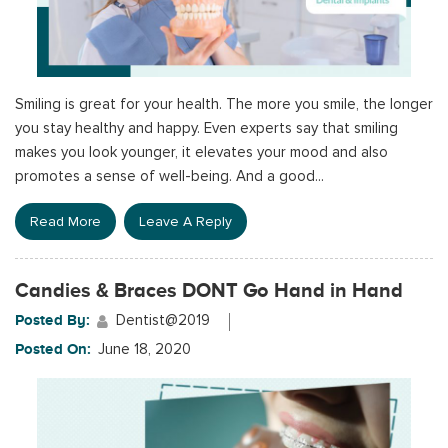
Smiling is great for your health. The more you smile, the longer
you stay healthy and happy. Even experts say that smiling
makes you look younger, it elevates your mood and also
promotes a sense of well-being. And a good...
Read More
Leave A Reply
Candies & Braces DONT Go Hand in Hand
Posted By:
Dentist@2019
Posted On:
June 18, 2020