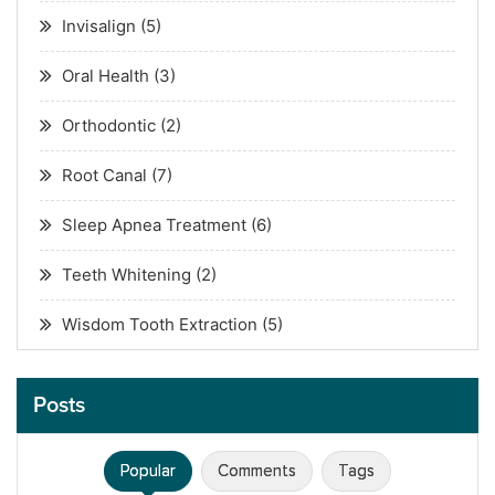
Invisalign
(5)
Oral Health
(3)
Orthodontic
(2)
Root Canal
(7)
Sleep Apnea Treatment
(6)
Teeth Whitening
(2)
Wisdom Tooth Extraction
(5)
Posts
Popular
Comments
Tags