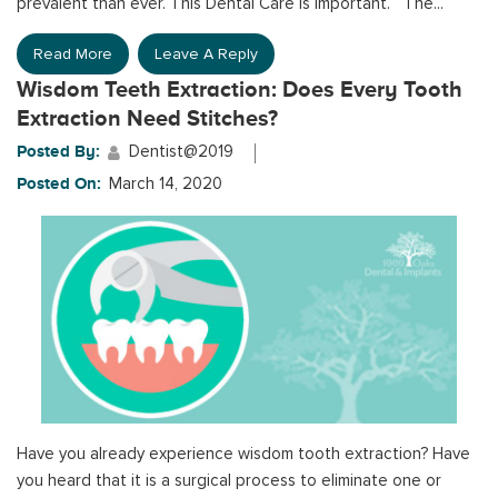
prevalent than ever. This Dental Care is important. The...
Read More
Leave A Reply
Wisdom Teeth Extraction: Does Every Tooth
Extraction Need Stitches?
Posted By:
Dentist@2019
Posted On:
March 14, 2020
Have you already experience wisdom tooth extraction? Have
you heard that it is a surgical process to eliminate one or