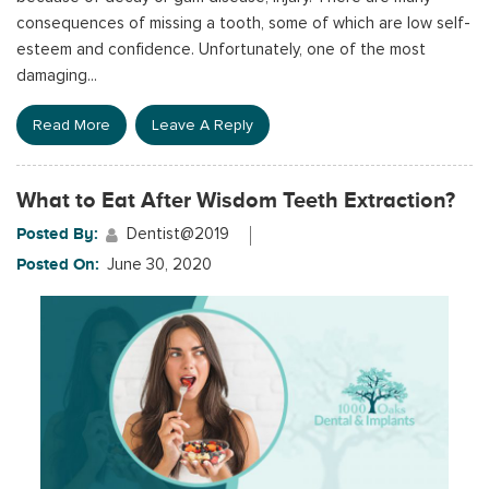
consequences of missing a tooth, some of which are low self-
esteem and confidence. Unfortunately, one of the most
damaging...
Read More
Leave A Reply
What to Eat After Wisdom Teeth Extraction?
Posted By:
Dentist@2019
Posted On:
June 30, 2020