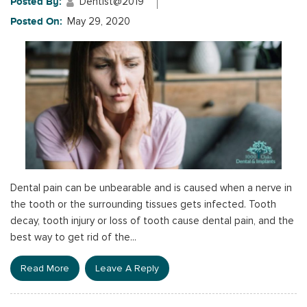
Posted By:
Dentist@2019
Posted On:
May 29, 2020
Dental pain can be unbearable and is caused when a nerve in
the tooth or the surrounding tissues gets infected. Tooth
decay, tooth injury or loss of tooth cause dental pain, and the
best way to get rid of the...
Read More
Leave A Reply