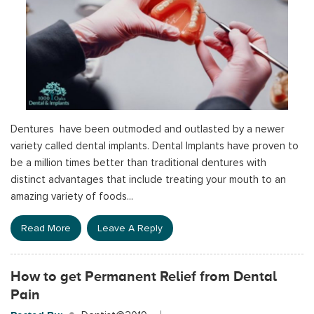
Dentures have been outmoded and outlasted by a newer
variety called dental implants. Dental Implants have proven to
be a million times better than traditional dentures with
distinct advantages that include treating your mouth to an
amazing variety of foods...
Read More
Leave A Reply
How to get Permanent Relief from Dental
Pain