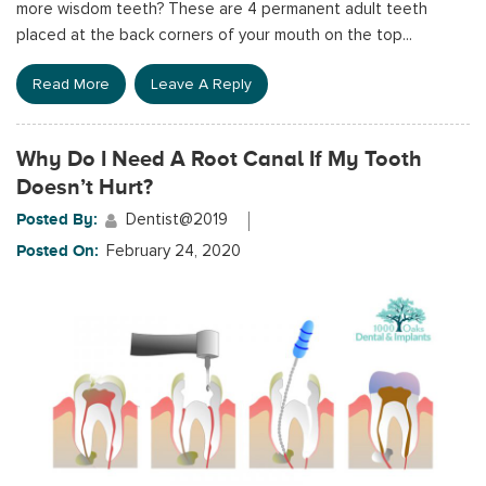
more wisdom teeth? These are 4 permanent adult teeth
placed at the back corners of your mouth on the top...
Read More
Leave A Reply
Why Do I Need A Root Canal If My Tooth
Doesn’t Hurt?
Posted By:
Dentist@2019
Posted On:
February 24, 2020