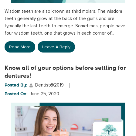
Wisdom teeth are also known as third molars. The wisdom
teeth generally grow at the back of the gums and are
typically the last teeth to emerge. Sometimes, people have
four wisdom teeth, one that grows in each corner of...
Read More
Leave A Reply
Know all of your options before settling for
dentures!
Posted By:
Dentist@2019
Posted On:
June 25, 2020